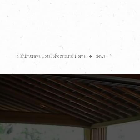
Nishimuraya Hotel Shogetsutei Home
News