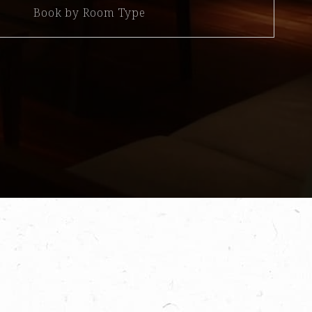
Book by Room Type