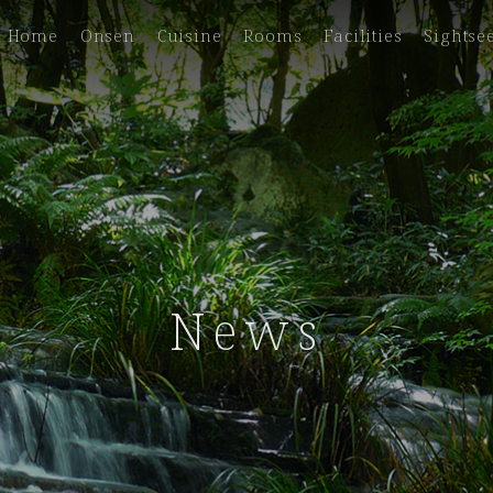
Home
Onsen
Cuisine
Rooms
Facilities
Sightse
News