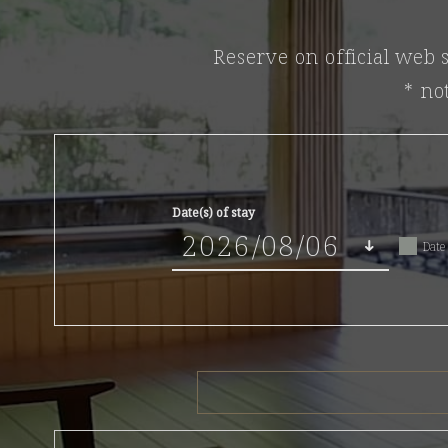
Reserve on official web s
* no
Date(s) of stay
Date 