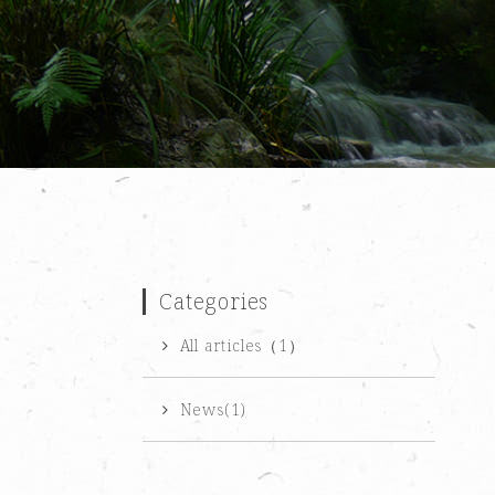
Categories
All articles（1）
News(1)