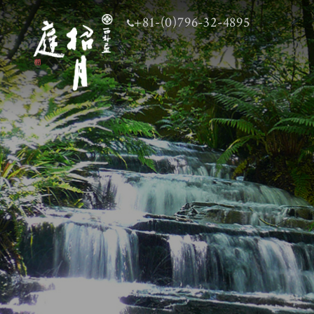
+81-(0)796-32-4895