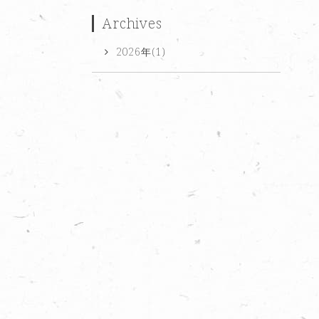
Archives
2026年(1)