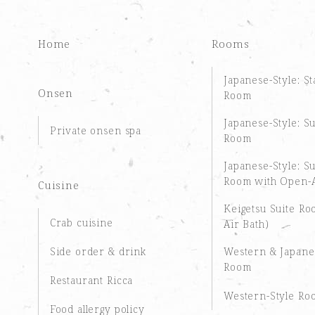
Home
Rooms
Japanese-Style: S
Onsen
Room
Japanese-Style: S
Private onsen spa
Room
Japanese-Style: S
Room with Open-A
Cuisine
Keigetsu Suite R
Crab cuisine
Air Bath)
Side order & drink
Western & Japane
Room
Restaurant Ricca
Western-Style Ro
Food allergy policy