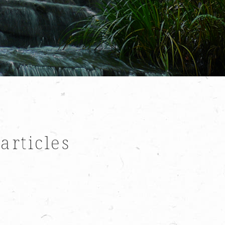
 articles