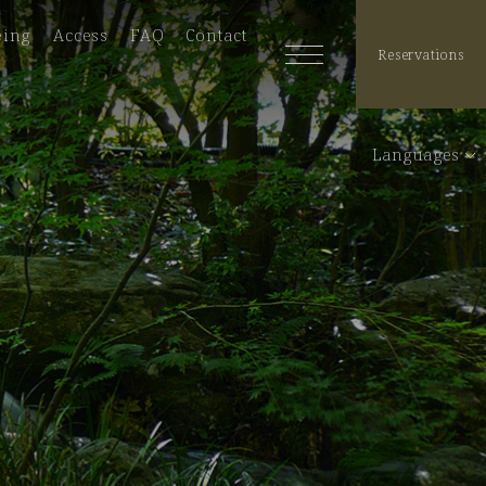
eing
Access
FAQ
Contact
Reservations
Languages