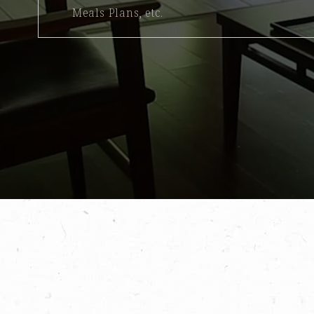
Meals Plans, etc.