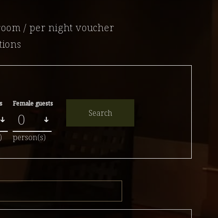
room / per night voucher
tions
s
Female guests
Search
)
person(s)