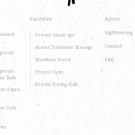
Facilities
Access
Sightseeing
tandard
Private onsen spa
Contact
Aroma Treatment Massage
uperior
FAQ
Mountain Forest
uperior
Fitness Gym
ir Bath
Private Dining Halls
oom (Open-
se-Style
oms