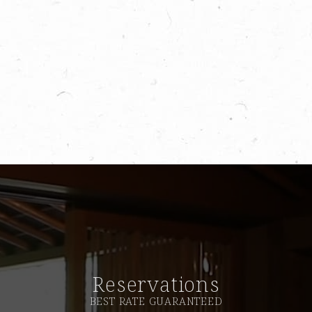
Reservations
BEST RATE GUARANTEED