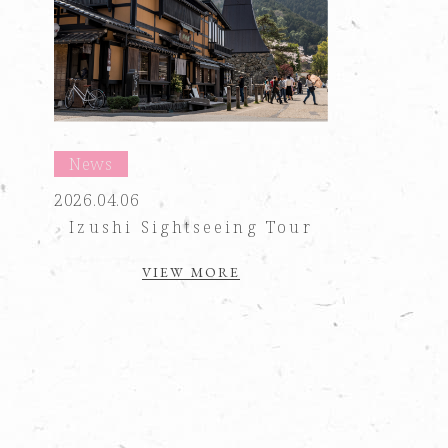
News
2026.04.06
Izushi Sightseeing Tour
VIEW MORE