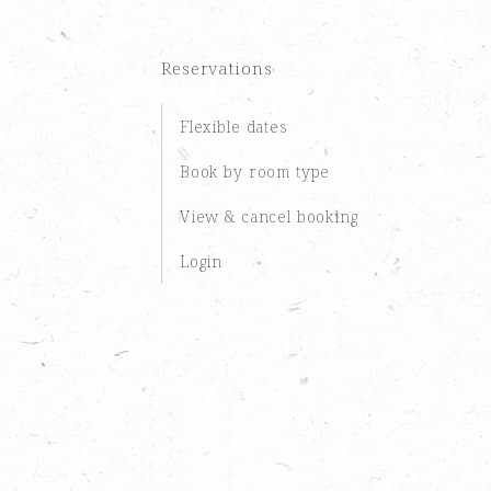
Reservations
Flexible dates
Book by room type
View & cancel booking
Login