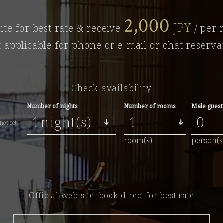
2,000
JPY
ite for best rate & receive
/ per 
t applicable for phone or e-mail or chat reserva
Check availability
Number of nights
Number of rooms
Male guest
not set
room(s)
person(s
Official web site:
book direct for best rate