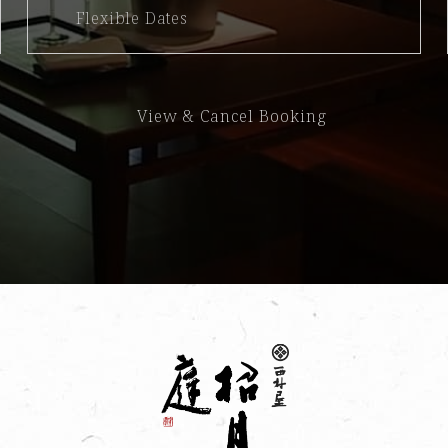
Flexible Dates
View & Cancel Booking