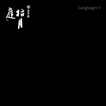
Languages